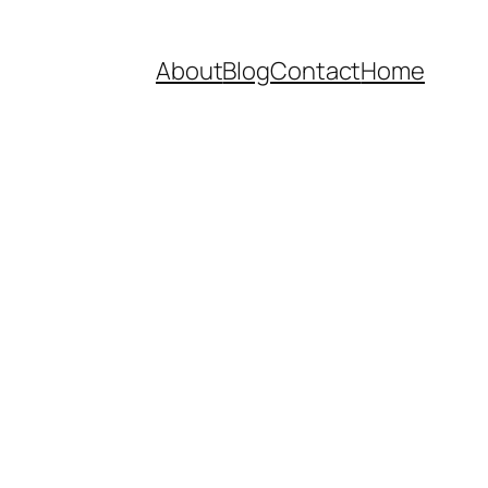
About
Blog
Contact
Home