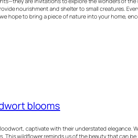
ents—they are invitations to explore the wonders of the 
ovide nourishment and shelter to small creatures. Every 
we hope to bring a piece of nature into your home, enc
odwort blooms
loodwort, captivate with their understated elegance. Wi
. This wildflower reminds us of the beauty that can be 