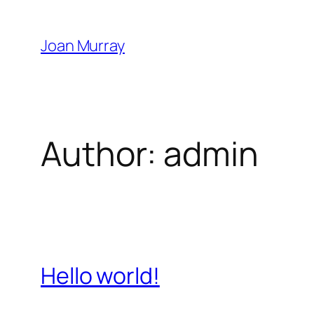
Skip
to
Joan Murray
content
Author:
admin
Hello world!