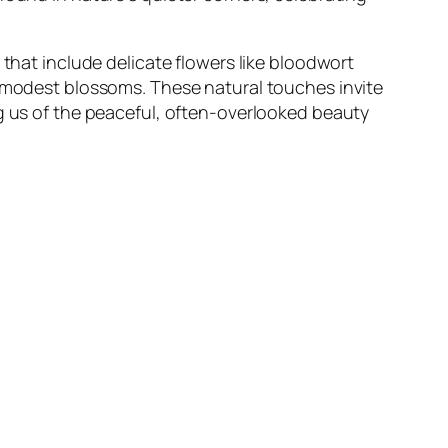
 that include delicate flowers like bloodwort
t modest blossoms. These natural touches invite
ng us of the peaceful, often-overlooked beauty