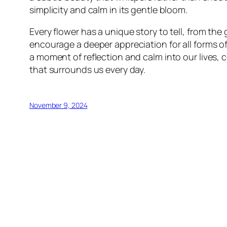
simplicity and calm in its gentle bloom.
Every flower has a unique story to tell, from th
encourage a deeper appreciation for all forms o
a moment of reflection and calm into our lives,
that surrounds us every day.
November 9, 2024