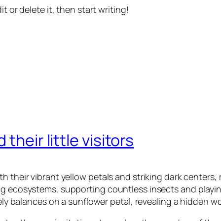
t or delete it, then start writing!
their little visitors
 their vibrant yellow petals and striking dark centers, 
ng ecosystems, supporting countless insects and playing
tely balances on a sunflower petal, revealing a hidden wo