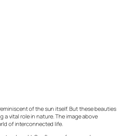
reminiscent of the sun itself. But these beauties
 a vital role in nature. The image above
rld of interconnected life.