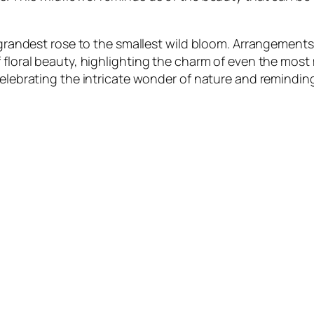
e grandest rose to the smallest wild bloom. Arrangements
f floral beauty, highlighting the charm of even the mos
 celebrating the intricate wonder of nature and remindi