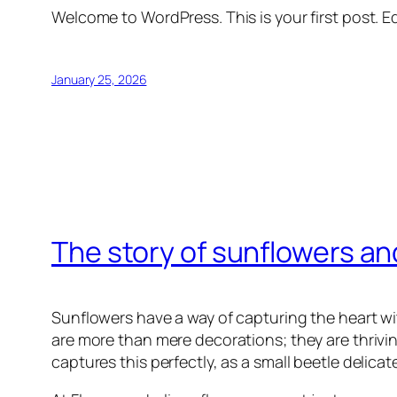
Welcome to WordPress. This is your first post. Edi
January 25, 2026
The story of sunflowers and 
Sunflowers have a way of capturing the heart with
are more than mere decorations; they are thrivi
captures this perfectly, as a small beetle delica