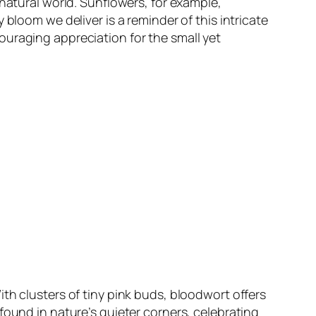
natural world. Sunflowers, for example,
bloom we deliver is a reminder of this intricate
ouraging appreciation for the small yet
th clusters of tiny pink buds, bloodwort offers
found in nature’s quieter corners, celebrating