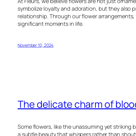
At Fleurs, we believe flowers are not just ornam
symbolize loyalty and adoration, but they also pr
relationship. Through our flower arrangements, 
significant moments in life.
November 10, 2024
The delicate charm of blo
Some flowers, like the unassuming yet striking b
a subtle beauty that whispers rather than shouts